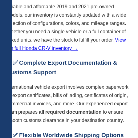
reliable and affordable 2019 and 2021 pre-owned
models, our inventory is constantly updated with a wide
selection of configurations, colors, and mileage ranges.
Whether you need a single vehicle or a full container of
mixed units, we have the stock to fulfill your order.
View
our full Honda CR-V inventory →
4. ✅ Complete Export Documentation &
Customs Support
International vehicle export involves complex paperwork
— export certificates, bills of lading, certificates of origin,
commercial invoices, and more. Our experienced export
team prepares
all required documentation
to ensure
smooth customs clearance in your destination country.
5. ✅ Flexible Worldwide Shipping Options