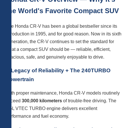
the World's Favorite Compact SUV
The Honda CR-V has been a global bestseller since its
introduction in 1995, and for good reason. Now in its sixth
generation, the CR-V continues to set the standard for
what a compact SUV should be — reliable, efficient,
spacious, safe, and genuinely enjoyable to drive.
A Legacy of Reliability + The 240TURBO
Powertrain
With proper maintenance, Honda CR-V models routinely
exceed
300,000 kilometers
of trouble-free driving. The
1.5L VTEC TURBO engine delivers excellent
performance and fuel economy.