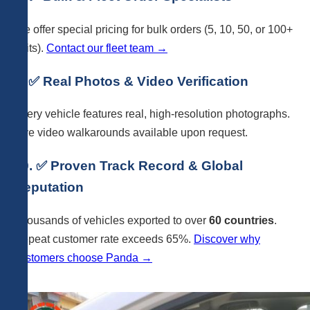
We offer special pricing for bulk orders (5, 10, 50, or 100+
units).
Contact our fleet team →
9. ✅ Real Photos & Video Verification
Every vehicle features real, high-resolution photographs.
Live video walkarounds available upon request.
10. ✅ Proven Track Record & Global
Reputation
Thousands of vehicles exported to over
60 countries
.
Repeat customer rate exceeds 65%.
Discover why
customers choose Panda →