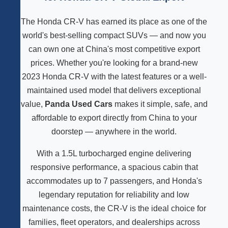
The Honda CR-V has earned its place as one of the
world's best-selling compact SUVs — and now you
can own one at China's most competitive export
prices. Whether you're looking for a brand-new
2023 Honda CR-V with the latest features or a well-
maintained used model that delivers exceptional
value,
Panda Used Cars
makes it simple, safe, and
affordable to export directly from China to your
doorstep — anywhere in the world.
With a 1.5L turbocharged engine delivering
responsive performance, a spacious cabin that
accommodates up to 7 passengers, and Honda's
legendary reputation for reliability and low
maintenance costs, the CR-V is the ideal choice for
families, fleet operators, and dealerships across