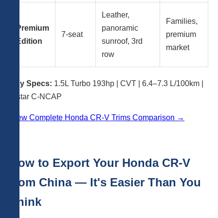
Leather,
Families,
Premium
panoramic
7-seat
premium
Edition
sunroof, 3rd
market
row
Key Specs:
1.5L Turbo 193hp | CVT | 6.4–7.3 L/100km |
5-star C-NCAP
View Complete Honda CR-V Trims Comparison →
How to Export Your Honda CR-V
from China — It's Easier Than You
Think