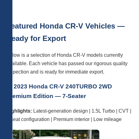
Featured Honda CR-V Vehicles —
Ready for Export
Below is a selection of Honda CR-V models currently
available. Each vehicle has passed our rigorous quality
inspection and is ready for immediate export.
🚗 2023 Honda CR-V 240TURBO 2WD
Premium Edition — 7-Seater
Highlights:
Latest-generation design | 1.5L Turbo | CVT |
7-seat configuration | Premium interior | Low mileage