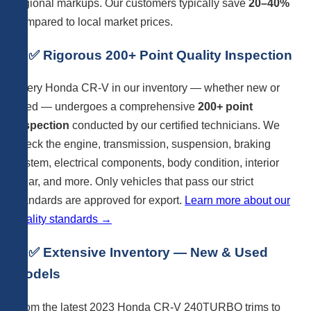
regional markups. Our customers typically save
20–40%
compared to local market prices.
2. ✅ Rigorous 200+ Point Quality Inspection
Every Honda CR-V in our inventory — whether new or
used — undergoes a comprehensive
200+ point
inspection
conducted by our certified technicians. We
check the engine, transmission, suspension, braking
system, electrical components, body condition, interior
wear, and more. Only vehicles that pass our strict
standards are approved for export.
Learn more about our
quality standards →
3. ✅ Extensive Inventory — New & Used
Models
From the latest 2023 Honda CR-V 240TURBO trims to