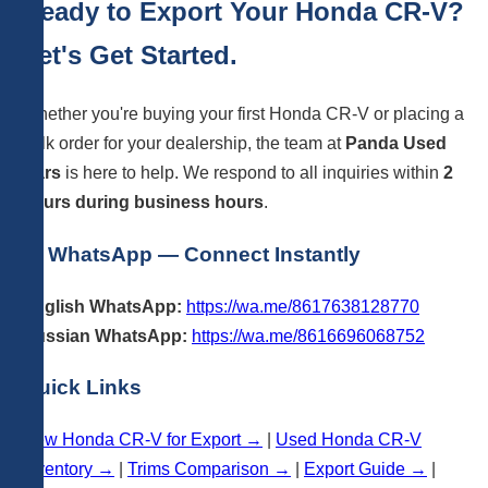
Ready to Export Your Honda CR-V?
Let's Get Started.
Whether you're buying your first Honda CR-V or placing a
bulk order for your dealership, the team at
Panda Used
Cars
is here to help. We respond to all inquiries within
2
hours during business hours
.
💬 WhatsApp — Connect Instantly
English WhatsApp:
https://wa.me/8617638128770
Russian WhatsApp:
https://wa.me/8616696068752
Quick Links
New Honda CR-V for Export →
|
Used Honda CR-V
Inventory →
|
Trims Comparison →
|
Export Guide →
|