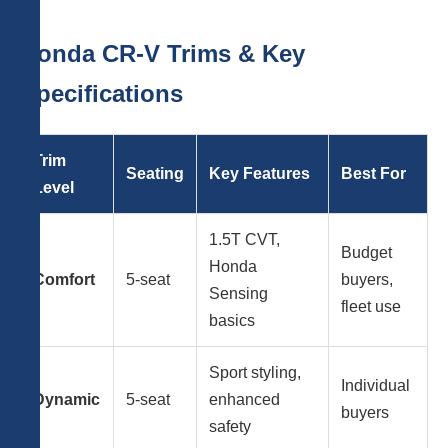
Honda CR-V Trims & Key
Specifications
Trim
Seating
Key Features
Best For
Level
1.5T CVT,
Budget
Honda
Comfort
5-seat
buyers,
Sensing
fleet use
basics
Sport styling,
Individual
Dynamic
5-seat
enhanced
buyers
safety