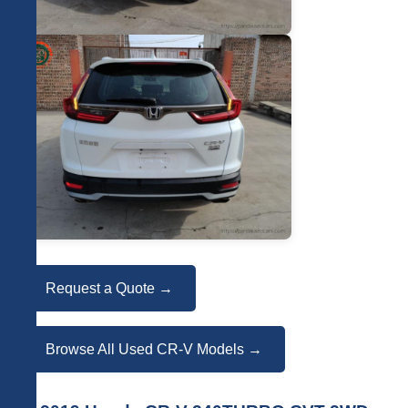
Request a Quote →
Browse All Used CR-V Models →