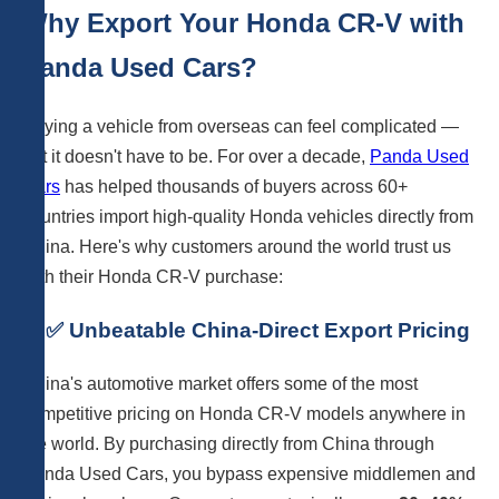
Why Export Your Honda CR-V with
Panda Used Cars?
Buying a vehicle from overseas can feel complicated —
but it doesn't have to be. For over a decade,
Panda Used
Cars
has helped thousands of buyers across 60+
countries import high-quality Honda vehicles directly from
China. Here's why customers around the world trust us
with their Honda CR-V purchase:
1. ✅ Unbeatable China-Direct Export Pricing
China's automotive market offers some of the most
competitive pricing on Honda CR-V models anywhere in
the world. By purchasing directly from China through
Panda Used Cars, you bypass expensive middlemen and