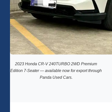
2023 Honda CR-V 240TURBO 2WD Premium
Edition 7-Seater — available now for export through
Panda Used Cars.