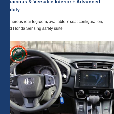
Spacious & Versatile Interior + Advanced
Safety
Generous rear legroom, available 7-seat configuration,
and Honda Sensing safety suite.