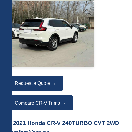
Request a Quote →
Compare CR-V Trims →
🚗 2021 Honda CR-V 240TURBO CVT 2WD