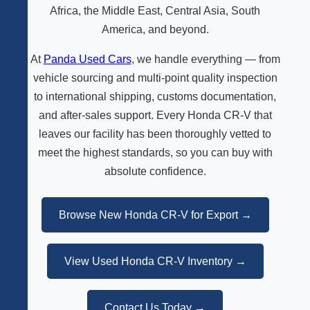
Africa, the Middle East, Central Asia, South
America, and beyond.
At
Panda Used Cars
, we handle everything — from
vehicle sourcing and multi-point quality inspection
to international shipping, customs documentation,
and after-sales support. Every Honda CR-V that
leaves our facility has been thoroughly vetted to
meet the highest standards, so you can buy with
absolute confidence.
Browse New Honda CR-V for Export →
View Used Honda CR-V Inventory →
Contact Us Today →