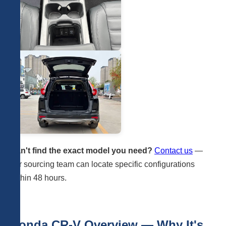
Can't find the exact model you need?
Contact us
—
our sourcing team can locate specific configurations
within 48 hours.
Honda CR-V Overview — Why It's