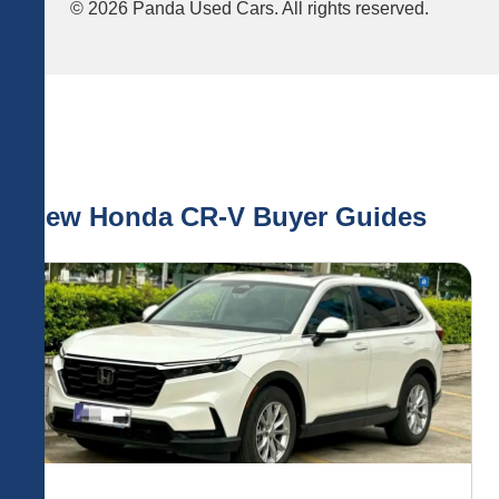
© 2026 Panda Used Cars. All rights reserved.
New Honda CR-V Buyer Guides