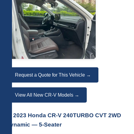
Request a Quote for This Vehicle →
View All New CR-V Models →
🚗 2023 Honda CR-V 240TURBO CVT 2WD
Dynamic — 5-Seater