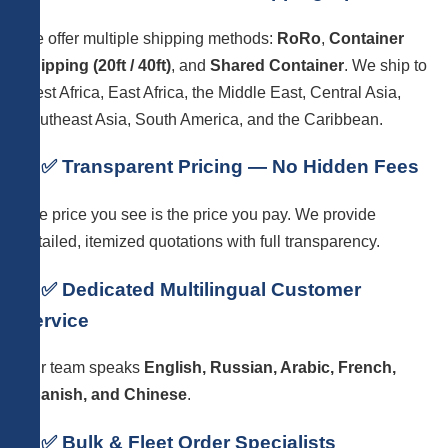
We offer multiple shipping methods:
RoRo
,
Container
Shipping (20ft / 40ft)
, and
Shared Container
. We ship to
West Africa, East Africa, the Middle East, Central Asia,
Southeast Asia, South America, and the Caribbean.
6. ✅ Transparent Pricing — No Hidden Fees
The price you see is the price you pay. We provide
detailed, itemized quotations with full transparency.
7. ✅ Dedicated Multilingual Customer
Service
Our team speaks
English, Russian, Arabic, French,
Spanish, and Chinese
.
8. ✅ Bulk & Fleet Order Specialists