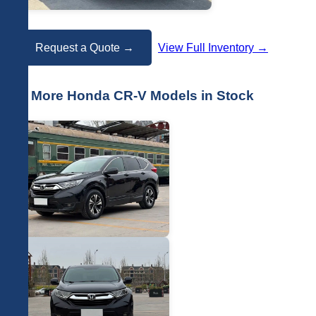
Request a Quote →
View Full Inventory →
📷 More Honda CR-V Models in Stock