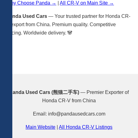
Why Choose Panda →
|
All CR-V on Main Site →
Panda Used Cars
— Your trusted partner for Honda CR-
V export from China. Premium quality. Competitive
pricing. Worldwide delivery. 🐼
Panda Used Cars (熊猫二手车)
— Premier Exporter of
Honda CR-V from China
Email: info@pandausedcars.com
Main Website
|
All Honda CR-V Listings