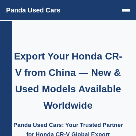
Panda Used Cars
Export Your Honda CR-
V from China — New &
Used Models Available
Worldwide
Panda Used Cars: Your Trusted Partner
for Honda CR-V Global Export