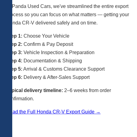
At Panda Used Cars, we've streamlined the entire export
process so you can focus on what matters — getting your
Honda CR-V delivered safely and on time.
Step 1:
Choose Your Vehicle
Step 2:
Confirm & Pay Deposit
Step 3:
Vehicle Inspection & Preparation
Step 4:
Documentation & Shipping
Step 5:
Arrival & Customs Clearance Support
Step 6:
Delivery & After-Sales Support
Typical delivery timeline:
2–6 weeks from order
confirmation.
Read the Full Honda CR-V Export Guide →