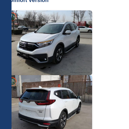
Comfort Version