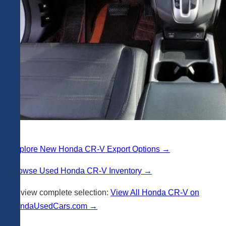
Explore New Honda CR-V Export Options →
Browse Used Honda CR-V Inventory →
Or view complete selection:
View All Honda CR-V on
PandaUsedCars.com →