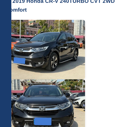
🚗 2019 Honda CR-V 240TURBO CVT 2WD
Comfort